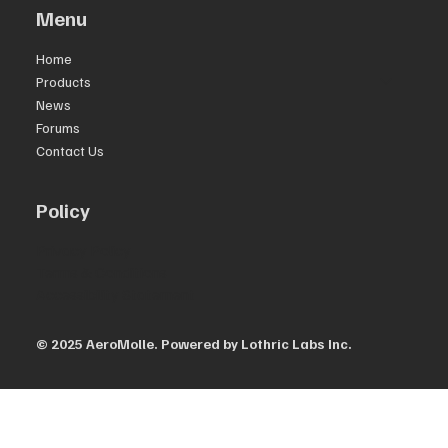
Menu
Home
Products
News
Forums
Contact Us
Policy
Privacy Policy
Terms & Conditions
Accessibility Statement
© 2025 AeroMolle.
Powered by Lothric Labs Inc.