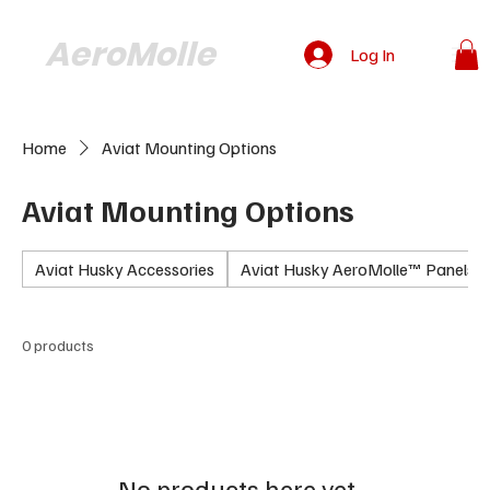
AeroMolle
Log In
Home
Aviat Mounting Options
Aviat Mounting Options
Aviat Husky Accessories
Aviat Husky AeroMolle™ Panels
0 products
No products here yet...