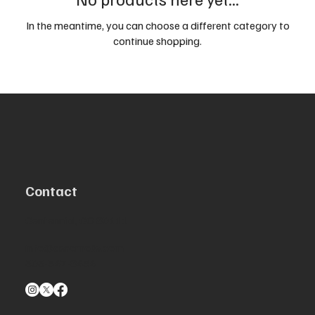
In the meantime, you can choose a different category to
continue shopping.
Contact
Centennial, CO 80111
info@aeromolle.com
303-547-8454