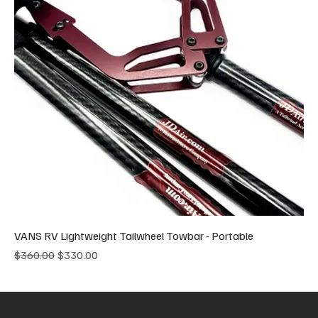
VANS RV Lightweight Tailwheel Towbar - Portable
Regular Price
Sale Price
$360.00
$330.00