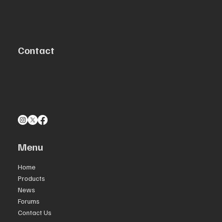
Contact
Centennial, CO 80111
info@aeromolle.com
303-547-8454
Menu
Home
Products
News
Forums
Contact Us