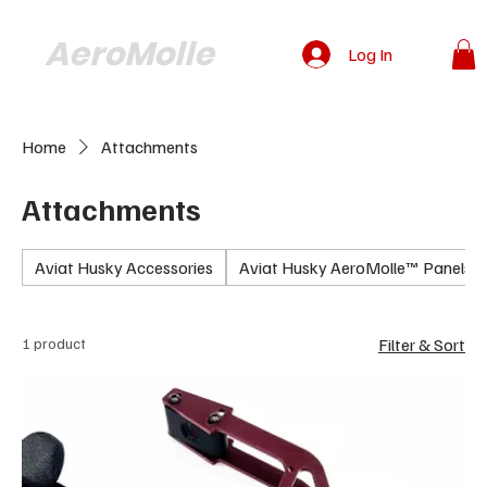
AeroMolle
Log In
Home
Attachments
Attachments
Aviat Husky Accessories
Aviat Husky AeroMolle™ Panels
1 product
Filter & Sort