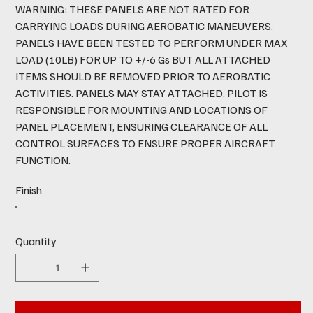
WARNING: THESE PANELS ARE NOT RATED FOR
CARRYING LOADS DURING AEROBATIC MANEUVERS.
PANELS HAVE BEEN TESTED TO PERFORM UNDER MAX
LOAD (10LB) FOR UP TO +/-6 Gs BUT ALL ATTACHED
ITEMS SHOULD BE REMOVED PRIOR TO AEROBATIC
ACTIVITIES. PANELS MAY STAY ATTACHED. PILOT IS
RESPONSIBLE FOR MOUNTING AND LOCATIONS OF
PANEL PLACEMENT, ENSURING CLEARANCE OF ALL
CONTROL SURFACES TO ENSURE PROPER AIRCRAFT
FUNCTION.
Finish
Quantity