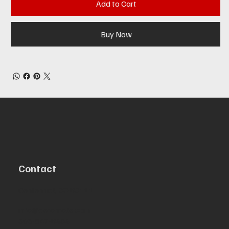
Add to Cart
Buy Now
Contact
Centennial, CO 80111
info@aeromolle.com
303-547-8454