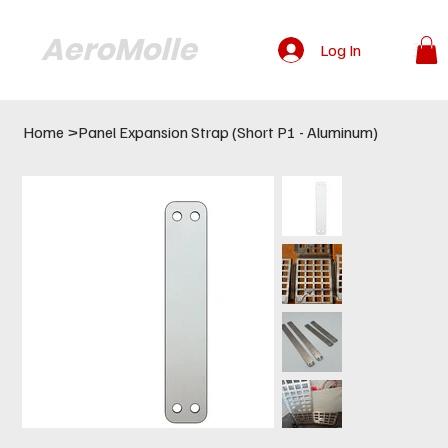
AeroMolle
Log In
Home
>
Panel Expansion Strap (Short P1 - Aluminum)