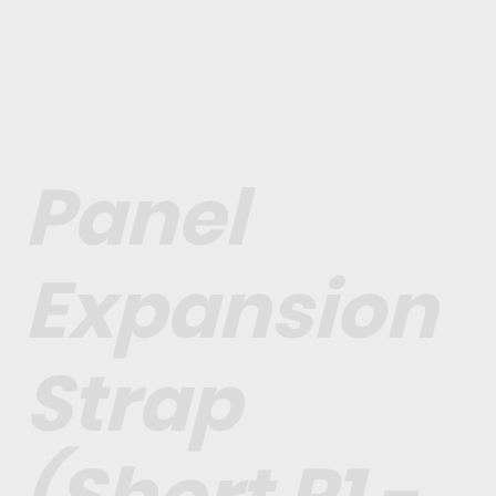
Panel
Expansion
Strap