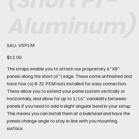
(Short P1 -
Aluminum)
SKU
VSP1M
SKU:
VSP1M
Price
$12.00
The straps enable you to attach our proprietary 6"X8"
panels along the short (6") edge. These come unfinished and
have four (4) 8-32 PEM nuts installed for easy connection.
These allow you to extend your panel system vertically or
horizontally, and allow for up to 1/16" variability between
panels if you need to add a slight angular bend in your setup.
This means you can install them at a bulkhead and have the
panels change angle to stay in-line with you mounting
surface.