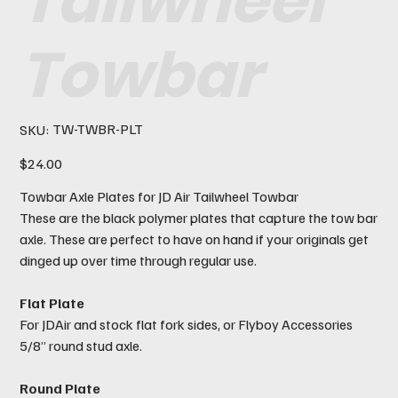
Tailwheel
Towbar
SKU
TW-TWBR-PLT
SKU:
TW-
TWBR-
PLT
Price
$24.00
Towbar Axle Plates for JD Air Tailwheel Towbar
These are the black polymer plates that capture the tow bar
axle. These are perfect to have on hand if your originals get
dinged up over time through regular use.
Flat Plate
For JDAir and stock flat fork sides, or Flyboy Accessories
5/8” round stud axle.
Round Plate