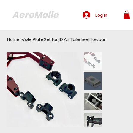
AeroMolle
Log In
Home
>
Axle Plate Set for JD Air Tailwheel Towbar