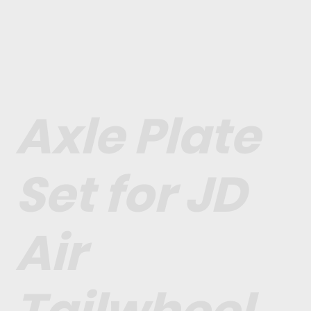
Axle Plate
Set for JD
Air