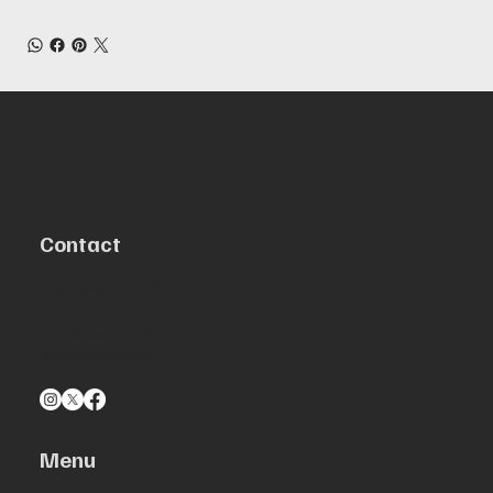
Contact
Centennial, CO 80111
info@aeromolle.com
303-547-8454
Menu