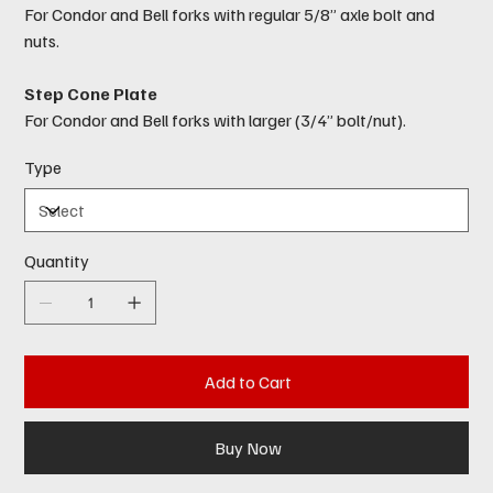
For Condor and Bell forks with regular 5/8” axle bolt and
nuts.
Step Cone Plate
For Condor and Bell forks with larger (3/4” bolt/nut).
Type
Quantity
Add to Cart
Buy Now