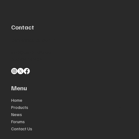
Contact
Centennial, CO 80111
info@aeromolle.com
303-547-8454
Menu
Home
Products
News
Forums
Contact Us