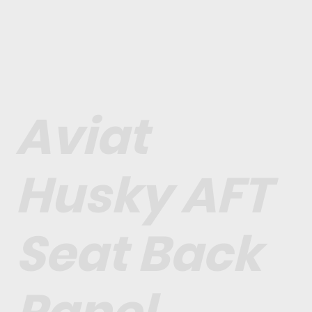
Aviat
Husky AFT
Seat Back