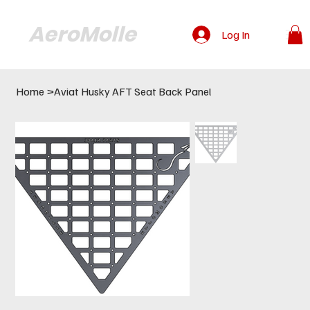
AeroMolle
Log In
Home
>
Aviat Husky AFT Seat Back Panel