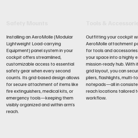
Safety Mounts
Tools & Accessori
Installing an AeroMolle (Modular
Outfitting your cockpit w
Lightweight Load-carrying
AeroMolle attachment p
Equipment) panel system in your
for tools and accessorie
cockpit offers streamlined,
your space into a highly ef
customizable access to essential
mission-ready hub. With i
safety gear when every second
grid layout, you can secu
counts. Its grid-based design allows
pliers, flashlights, multi-t
for secure attachment of items like
notepads—all in consiste
fire extinguishers, medical kits, or
reach locations tailored 
emergency tools—keeping them
workflow.
visibly organized and within arm’s
reach.