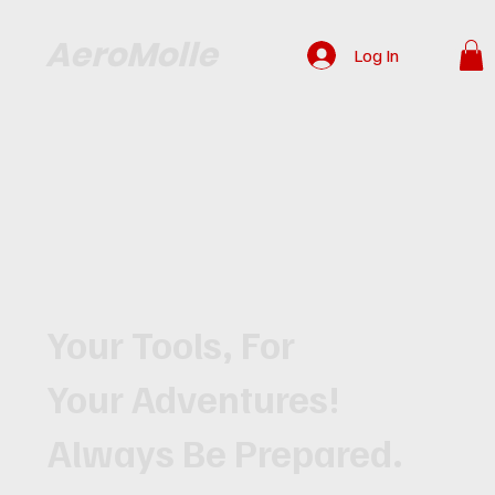
AeroMolle
Log In
Your Tools, For
Your Adventures!
Always Be Prepared.