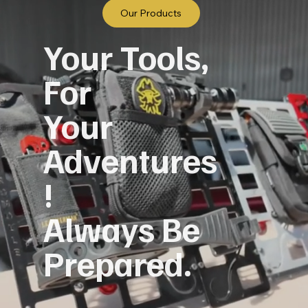
Our Products
Your Tools,
For
Your
Adventures
!
Always Be
Prepared.