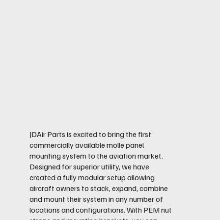
JDAir Parts is excited to bring the first
commercially available molle panel
mounting system to the aviation market.
Designed for superior utility, we have
created a fully modular setup allowing
aircraft owners to stack, expand, combine
and mount their system in any number of
locations and configurations. With PEM nut