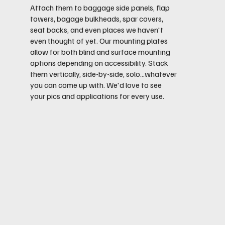
Attach them to baggage side panels, flap
towers, bagage bulkheads, spar covers,
seat backs, and even places we haven't
even thought of yet. Our mounting plates
allow for both blind and surface mounting
options depending on accessibility. Stack
them vertically, side-by-side, solo...whatever
you can come up with. We'd love to see
your pics and applications for every use.