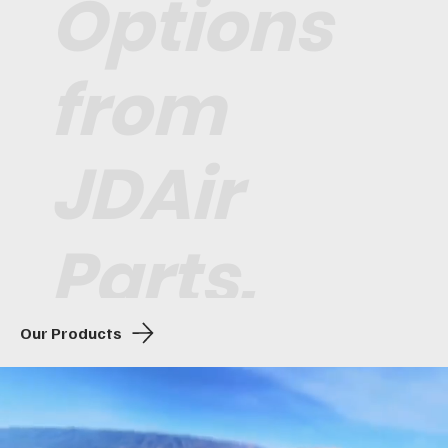
Options
from
JDAir
Parts.
Our Products