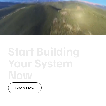
Start Building
Your System
Now
Shop Now