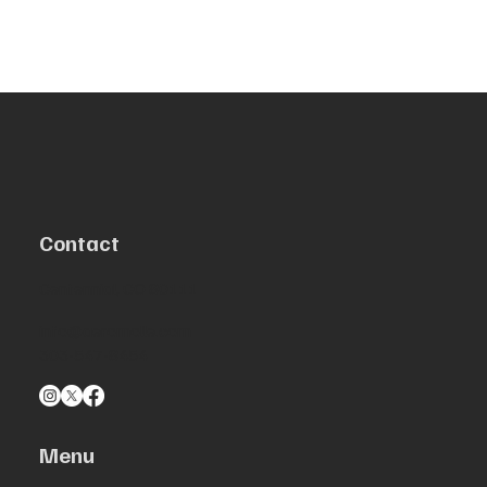
Contact
Centennial, CO 80111
info@aeromolle.com
303-547-8454
Menu