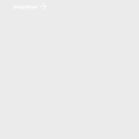
Shop Now