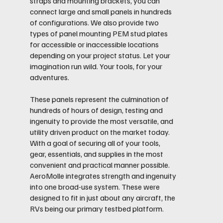
straps and mounting brackets, you can
connect large and small panels in hundreds
of configurations. We also provide two
types of panel mounting PEM stud plates
for accessible or inaccessible locations
depending on your project status. Let your
imagination run wild. Your tools, for your
adventures.
These panels represent the culmination of
hundreds of hours of design, testing and
ingenuity to provide the most versatile, and
utility driven product on the market today.
With a goal of securing all of your tools,
gear, essentials, and supplies in the most
convenient and practical manner possible.
AeroMolle integrates strength and ingenuity
into one broad-use system. These were
designed to fit in just about any aircraft, the
RVs being our primary testbed platform.