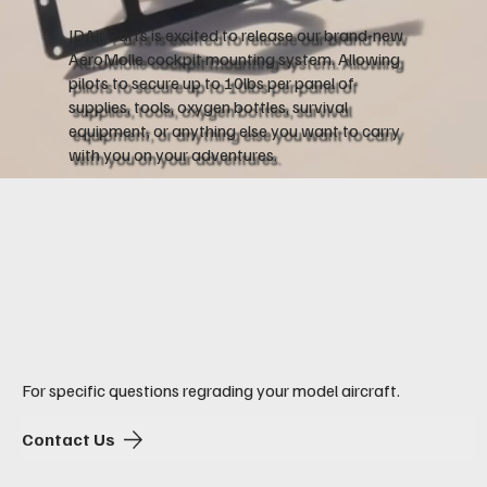
JDAir Parts is excited to release our brand-new
AeroMolle cockpit mounting system. Allowing
pilots to secure up to 10lbs per panel of
supplies, tools, oxygen bottles, survival
equipment, or anything else you want to carry
with you on your adventures.
Safety. Utility.
No Compromises.
For specific questions regrading your model aircraft.
Contact Us