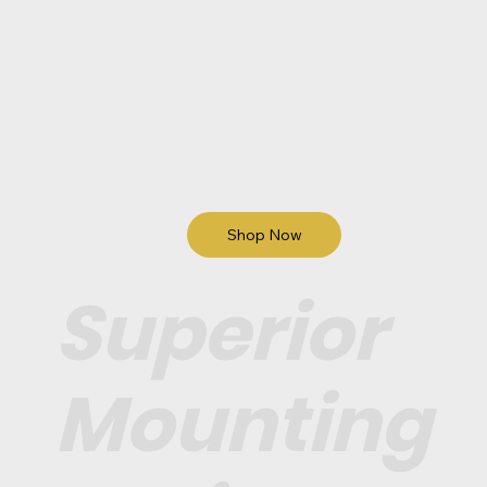
Shop Now
Superior
Mounting